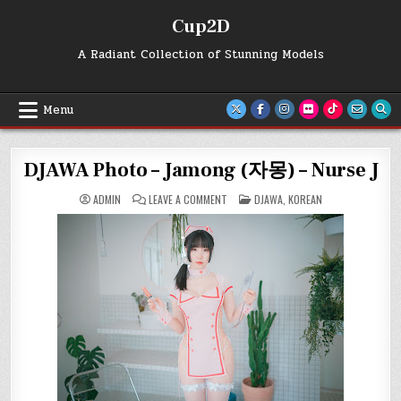
Skip
Cup2D
to
content
A Radiant Collection of Stunning Models
Menu
DJAWA Photo – Jamong (자몽) – Nurse J
ON
POSTED
ADMIN
LEAVE A COMMENT
DJAWA
,
KOREAN
DJAWA
IN
PHOTO
–
JAMONG
(자
몽)
–
NURSE
J