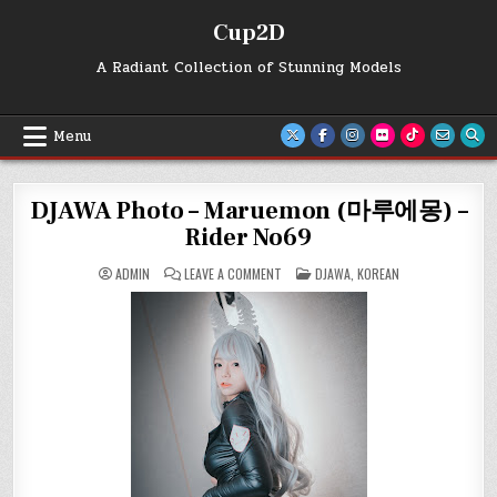
Skip
Cup2D
to
content
A Radiant Collection of Stunning Models
Menu
DJAWA Photo – Maruemon (마루에몽) –
Rider No69
ON
POSTED
ADMIN
LEAVE A COMMENT
DJAWA
,
KOREAN
DJAWA
IN
PHOTO
–
MARUEMON
(마
루
에
몽)
–
RIDER
NO69