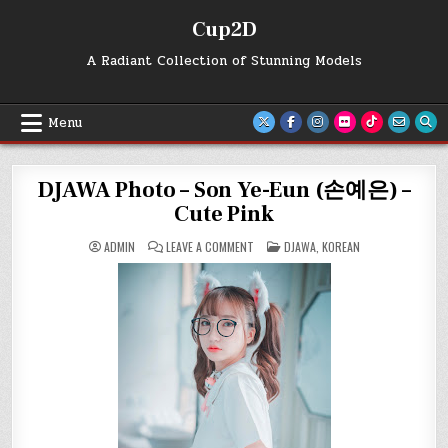
Skip
Cup2D
to
content
A Radiant Collection of Stunning Models
Menu
DJAWA Photo – Son Ye-Eun (손예은) –
Cute Pink
ON
POSTED
ADMIN
LEAVE A COMMENT
DJAWA
,
KOREAN
DJAWA
IN
PHOTO
–
SON
YE-
EUN
(손
예
은)
–
CUTE
PINK