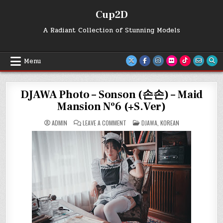
Skip
Cup2D
to
content
A Radiant Collection of Stunning Models
Menu
DJAWA Photo – Sonson (손손) – Maid
Mansion Nº6 (+S.Ver)
ON
POSTED
ADMIN
LEAVE A COMMENT
DJAWA
,
KOREAN
DJAWA
IN
PHOTO
–
SONSON
(손
손)
–
MAID
MANSION
Nº6
(+S.VER)