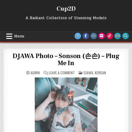
Skip
Cup2D
to
content
A Radiant Collection of Stunning Models
Menu
DJAWA Photo – Sonson (손손) – Plug
Me In
ON
POSTED
ADMIN
LEAVE A COMMENT
DJAWA
,
KOREAN
DJAWA
IN
PHOTO
–
SONSON
(손
손)
–
PLUG
ME
IN