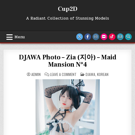
Skip
Cup2D
to
content
A Radiant Collection of Stunning Models
Menu
DJAWA Photo – Zia (지아) – Maid
Mansion Nº4
ON
POSTED
ADMIN
LEAVE A COMMENT
DJAWA
,
KOREAN
DJAWA
IN
PHOTO
–
ZIA
(지
아)
–
MAID
MANSION
Nº4