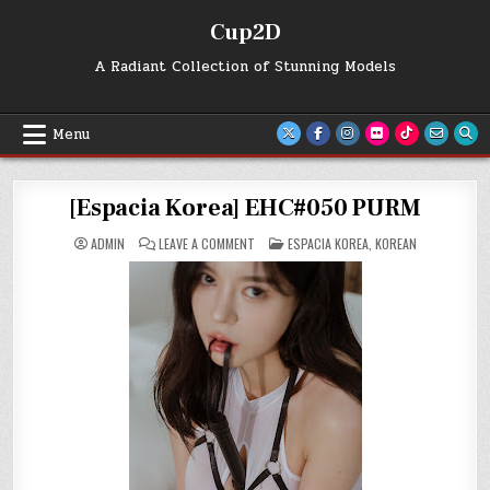
Skip
Cup2D
to
content
A Radiant Collection of Stunning Models
Menu
[Espacia Korea] EHC#050 PURM
ON
POSTED
ADMIN
LEAVE A COMMENT
ESPACIA KOREA
,
KOREAN
[ESPACIA
IN
KOREA]
EHC#050
PURM