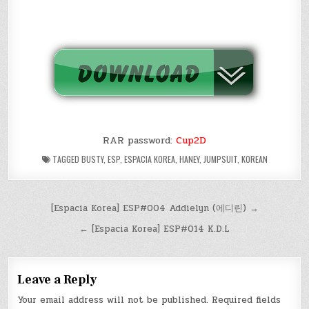
RAR password:
Cup2D
TAGGED
BUSTY
,
ESP
,
ESPACIA KOREA
,
HANEY
,
JUMPSUIT
,
KOREAN
Post
[Espacia Korea] ESP#004 Addielyn (에디린) →
navigation
← [Espacia Korea] ESP#014 K.D.L
Leave a Reply
Your email address will not be published.
Required fields