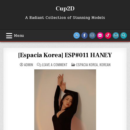
Skip
Cup2D
to
content
A Radiant Collection of Stunning Models
Menu
[Espacia Korea] ESP#011 HANEY
ON
POSTED
ADMIN
LEAVE A COMMENT
ESPACIA KOREA
,
KOREAN
[ESPACIA
IN
KOREA]
ESP#011
HANEY