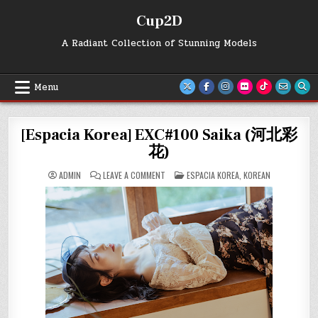
Skip
Cup2D
to
content
A Radiant Collection of Stunning Models
Menu
[Espacia Korea] EXC#100 Saika (河北彩
花)
ON
POSTED
ADMIN
LEAVE A COMMENT
ESPACIA KOREA
,
KOREAN
[ESPACIA
IN
KOREA]
EXC#100
SAIKA
(河
北
彩
花)