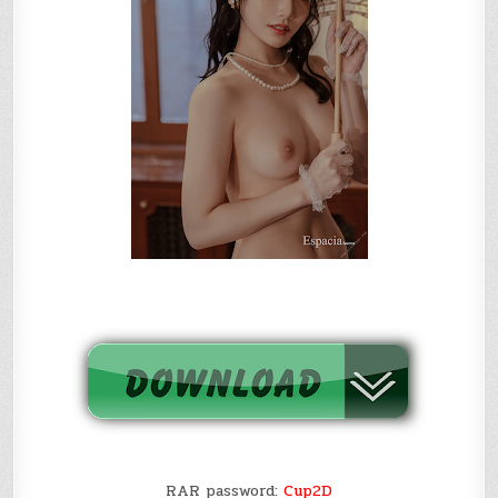
RAR password:
Cup2D