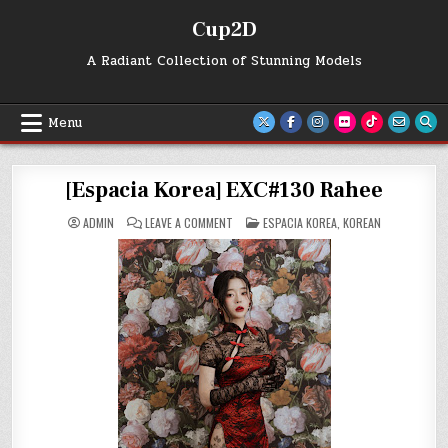
Skip
Cup2D
to
content
A Radiant Collection of Stunning Models
Menu
[Espacia Korea] EXC#130 Rahee
ON
POSTED
ADMIN
LEAVE A COMMENT
ESPACIA KOREA
,
KOREAN
[ESPACIA
IN
KOREA]
EXC#130
RAHEE