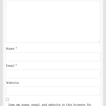
Name
*
Email
*
Website
Save my name, email, and website in this browser for