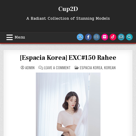
Skip
Cup2D
to
content
A Radiant Collection of Stunning Models
Menu
[Espacia Korea] EXC#150 Rahee
ON
POSTED
ADMIN
LEAVE A COMMENT
ESPACIA KOREA
,
KOREAN
[ESPACIA
IN
KOREA]
EXC#150
RAHEE