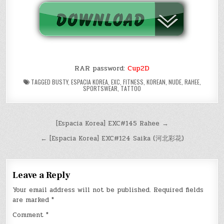
RAR password:
Cup2D
TAGGED
BUSTY
,
ESPACIA KOREA
,
EXC
,
FITNESS
,
KOREAN
,
NUDE
,
RAHEE
,
SPORTSWEAR
,
TATTOO
Post
[Espacia Korea] EXC#145 Rahee →
navigation
← [Espacia Korea] EXC#124 Saika (河北彩花)
Leave a Reply
Your email address will not be published.
Required fields
are marked
*
Comment
*