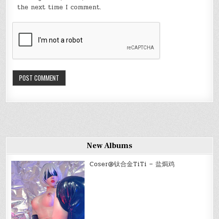
the next time I comment.
New Albums
Coser@钛合金TiTi – 盐焗鸡