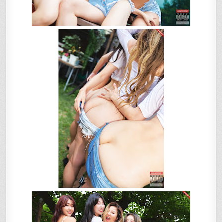
니)
–
VOL.1
SUMMER
VACATION!