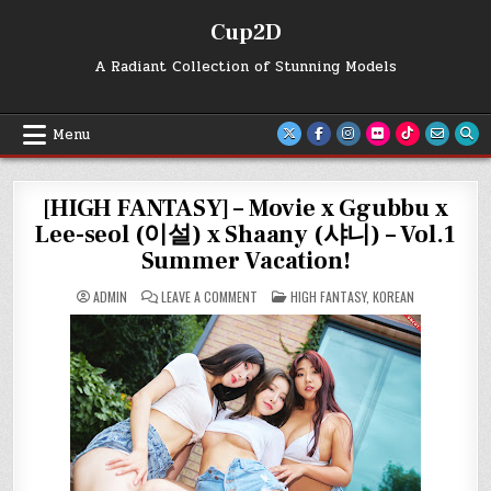
Skip
Cup2D
to
content
A Radiant Collection of Stunning Models
Menu
[HIGH FANTASY] – Movie x Ggubbu x
Lee-seol (이설) x Shaany (샤니) – Vol.1
Summer Vacation!
ON
POSTED
ADMIN
LEAVE A COMMENT
HIGH FANTASY
,
KOREAN
[HIGH
IN
FANTASY]
–
MOVIE
X
GGUBBU
X
LEE-
SEOL
(이
설)
X
SHAANY
(샤