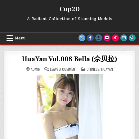
Skip
Cup2D
to
content
A Radiant Collection of Stunning Models
Menu
HuaYan Vol.008 Bella (佘贝拉)
ON
POSTED
ADMIN
LEAVE A COMMENT
CHINESE
,
HUAYAN
HUAYAN
IN
VOL.008
BELLA
(佘
贝
拉)