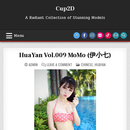
Skip
Cup2D
to
content
A Radiant Collection of Stunning Models
Menu
HuaYan Vol.009 MoMo (伊小七)
ON
POSTED
ADMIN
LEAVE A COMMENT
CHINESE
,
HUAYAN
HUAYAN
IN
VOL.009
MOMO
(伊
小
七)