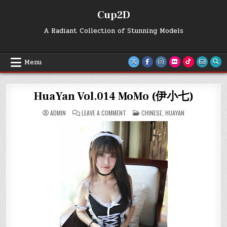
Skip
Cup2D
to
content
A Radiant Collection of Stunning Models
Menu
HuaYan Vol.014 MoMo (伊小七)
ON
POSTED
ADMIN
LEAVE A COMMENT
CHINESE
,
HUAYAN
HUAYAN
IN
VOL.014
MOMO
(伊
小
七)