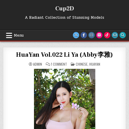
Skip
Cup2D
to
content
A Radiant Collection of Stunning Models
Menu
HuaYan Vol.022 Li Ya (Abby李雅)
ON
POSTED
ADMIN
1 COMMENT
CHINESE
,
HUAYAN
HUAYAN
IN
VOL.022
LI
YA
(ABBY
李
雅)