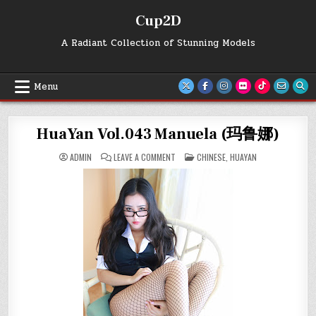
Skip
Cup2D
to
content
A Radiant Collection of Stunning Models
Menu
HuaYan Vol.043 Manuela (玛鲁娜)
ON
POSTED
ADMIN
LEAVE A COMMENT
CHINESE
,
HUAYAN
HUAYAN
IN
VOL.043
MANUELA
(玛
鲁
娜)