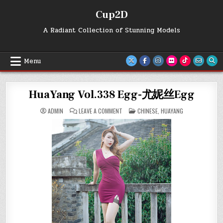
Skip
Cup2D
to
content
A Radiant Collection of Stunning Models
Menu
HuaYang Vol.338 Egg-尤妮丝Egg
ON
POSTED
ADMIN
LEAVE A COMMENT
CHINESE
,
HUAYANG
HUAYANG
IN
VOL.338
EGG-
尤
妮
丝
EGG