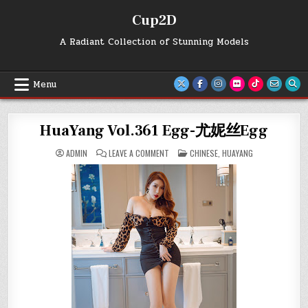
Skip
Cup2D
to
content
A Radiant Collection of Stunning Models
Menu
HuaYang Vol.361 Egg-尤妮丝Egg
ON
POSTED
ADMIN
LEAVE A COMMENT
CHINESE
,
HUAYANG
HUAYANG
IN
VOL.361
EGG-
尤
妮
丝
EGG