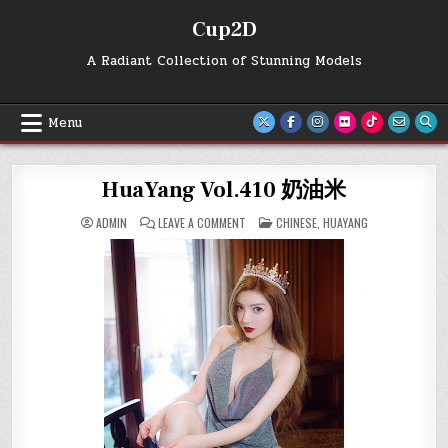
Skip
Cup2D
to
content
A Radiant Collection of Stunning Models
Menu
HuaYang Vol.410 奶油米
ON
POSTED
ADMIN
LEAVE A COMMENT
CHINESE
,
HUAYANG
HUAYANG
IN
VOL.410
奶
油
米