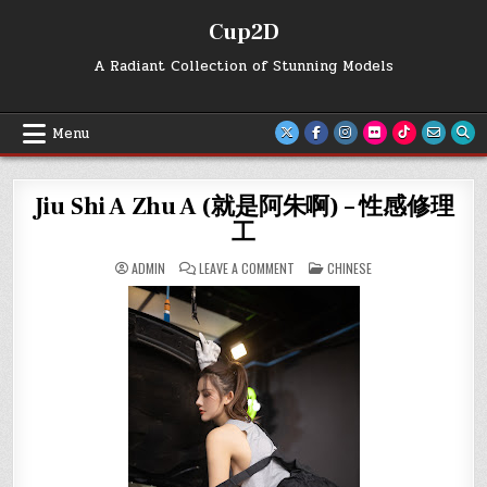
Skip
Cup2D
to
content
A Radiant Collection of Stunning Models
Menu
Jiu Shi A Zhu A (就是阿朱啊) – 性感修理
工
ON
POSTED
ADMIN
LEAVE A COMMENT
CHINESE
JIU
IN
SHI
A
ZHU
A
(就
是
阿
朱
啊)
–
性
感
修
理
工