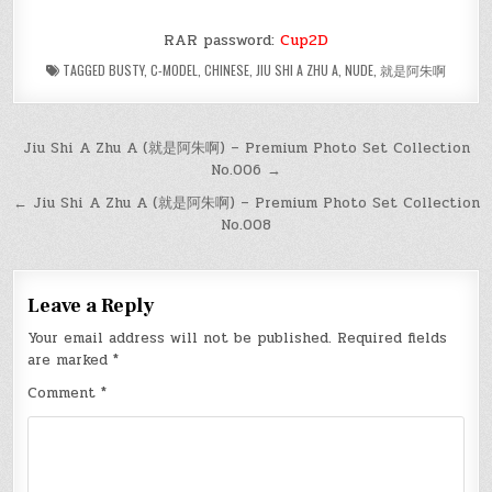
RAR password:
Cup2D
TAGGED
BUSTY
,
C-MODEL
,
CHINESE
,
JIU SHI A ZHU A
,
NUDE
,
就是阿朱啊
Post
Jiu Shi A Zhu A (就是阿朱啊) – Premium Photo Set Collection
No.006 →
navigation
← Jiu Shi A Zhu A (就是阿朱啊) – Premium Photo Set Collection
No.008
Leave a Reply
Your email address will not be published.
Required fields
are marked
*
Comment
*