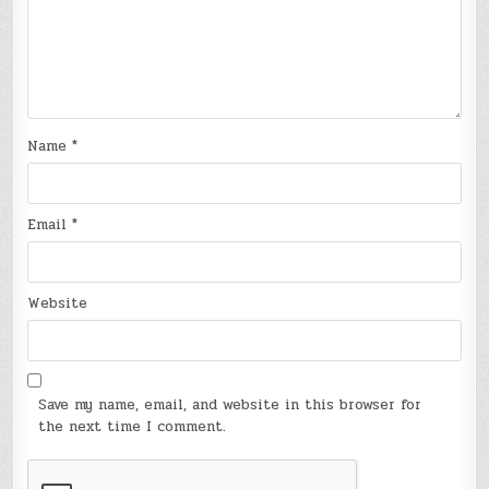
Name
*
Email
*
Website
Save my name, email, and website in this browser for
the next time I comment.