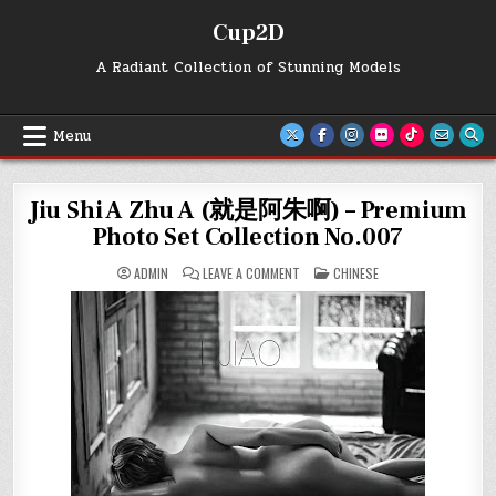
Skip
Cup2D
to
content
A Radiant Collection of Stunning Models
Menu
Jiu Shi A Zhu A (就是阿朱啊) – Premium
Photo Set Collection No.007
ON
POSTED
ADMIN
LEAVE A COMMENT
CHINESE
JIU
IN
SHI
A
ZHU
A
(就
是
阿
朱
啊)
–
PREMIUM
PHOTO
SET
COLLECTION
NO.007