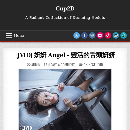
Skip
Cup2D
to
content
A Radiant Collection of Stunning Models
Menu
[JVID] 妍妍 Angel – 靈活的舌頭妍妍
ON
POSTED
ADMIN
LEAVE A COMMENT
CHINESE
,
JVID
[JVID]
IN
妍
妍
ANGEL
–
靈
活
的
舌
頭
妍
妍