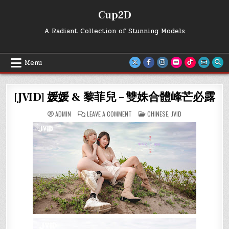
Skip
Cup2D
to
content
A Radiant Collection of Stunning Models
Menu
[JVID] 媛媛 & 黎菲兒 – 雙姝合體峰芒必露
ON
POSTED
ADMIN
LEAVE A COMMENT
CHINESE
,
JVID
[JVID]
IN
媛
媛
&
黎
菲
兒
–
雙
姝
合
體
峰
芒
必
露