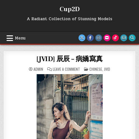
Skip
Cup2D
to
content
A Radiant Collection of Stunning Models
Menu
[JVID] 辰辰 – 病嬌寫真
ON
POSTED
ADMIN
LEAVE A COMMENT
CHINESE
,
JVID
[JVID]
IN
辰
辰
–
病
嬌
寫
真