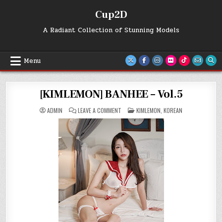
Skip
Cup2D
to
content
A Radiant Collection of Stunning Models
Menu
[KIMLEMON] BANHEE – Vol.5
ON
POSTED
ADMIN
LEAVE A COMMENT
KIMLEMON
,
KOREAN
[KIMLEMON]
IN
BANHEE
–
VOL.5