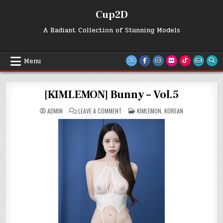
Skip
Cup2D
to
content
A Radiant Collection of Stunning Models
Menu
[KIMLEMON] Bunny – Vol.5
ON
POSTED
ADMIN
LEAVE A COMMENT
KIMLEMON
,
KOREAN
[KIMLEMON]
IN
BUNNY
–
VOL.5