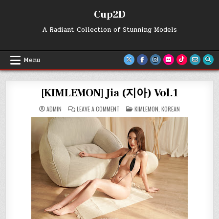
Skip
Cup2D
to
content
A Radiant Collection of Stunning Models
Menu
[KIMLEMON] Jia (지아) Vol.1
ON
POSTED
ADMIN
LEAVE A COMMENT
KIMLEMON
,
KOREAN
[KIMLEMON]
IN
JIA
(지
아)
VOL.1