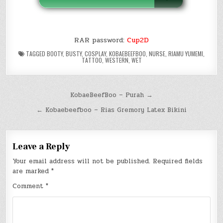
RAR password:
Cup2D
TAGGED
BOOTY
,
BUSTY
,
COSPLAY
,
KOBAEBEEFBOO
,
NURSE
,
RIAMU YUMEMI
,
TATTOO
,
WESTERN
,
WET
Post
KobaeBeefBoo – Purah →
navigation
← Kobaebeefboo – Rias Gremory Latex Bikini
Leave a Reply
Your email address will not be published.
Required fields
are marked
*
Comment
*