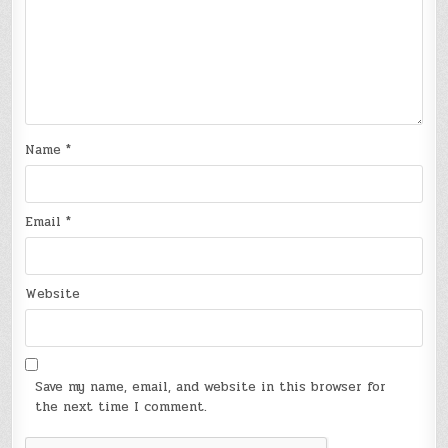
Name
*
Email
*
Website
Save my name, email, and website in this browser for
the next time I comment.