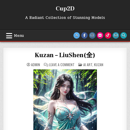
Skip
Cup2D
to
content
A Radiant Collection of Stunning Models
Menu
Kuzan – LiuShen(全)
ON
POSTED
ADMIN
LEAVE A COMMENT
AI ART
,
KUZAN
KUZAN
IN
–
LIUSHEN(全)