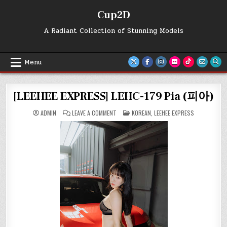
Skip
Cup2D
to
content
A Radiant Collection of Stunning Models
Menu
[LEEHEE EXPRESS] LEHC-179 Pia (피아)
ON
POSTED
ADMIN
LEAVE A COMMENT
KOREAN
,
LEEHEE EXPRESS
[LEEHEE
IN
EXPRESS]
LEHC-
179
PIA
(피
아)