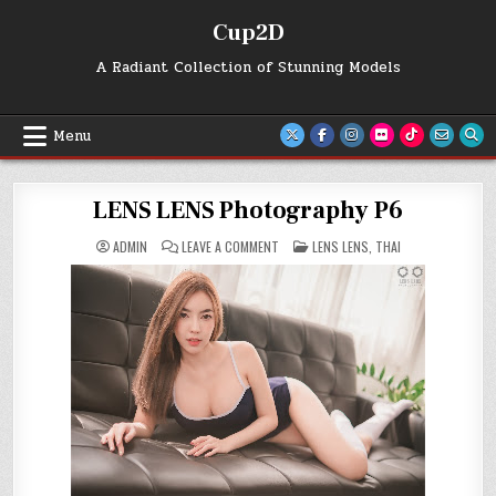
Skip
Cup2D
to
content
A Radiant Collection of Stunning Models
Menu
LENS LENS Photography P6
ON
POSTED
ADMIN
LEAVE A COMMENT
LENS LENS
,
THAI
LENS
IN
LENS
PHOTOGRAPHY
P6