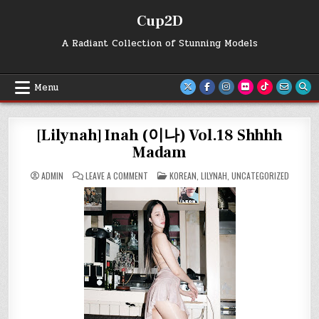
Skip
Cup2D
to
content
A Radiant Collection of Stunning Models
Menu
[Lilynah] Inah (이나) Vol.18 Shhhh
Madam
ON
POSTED
ADMIN
LEAVE A COMMENT
KOREAN
,
LILYNAH
,
UNCATEGORIZED
[LILYNAH]
IN
INAH
(이
나)
VOL.18
SHHHH
MADAM