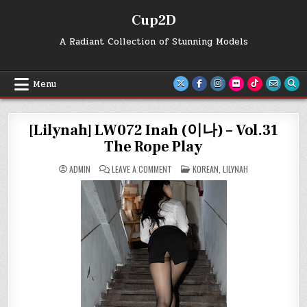
Skip
Cup2D
to
content
A Radiant Collection of Stunning Models
Menu
[Lilynah] LW072 Inah (이나) – Vol.31
The Rope Play
ON
POSTED
ADMIN
LEAVE A COMMENT
KOREAN
,
LILYNAH
[LILYNAH]
IN
LW072
INAH
(이
나)
–
VOL.31
THE
ROPE
PLAY