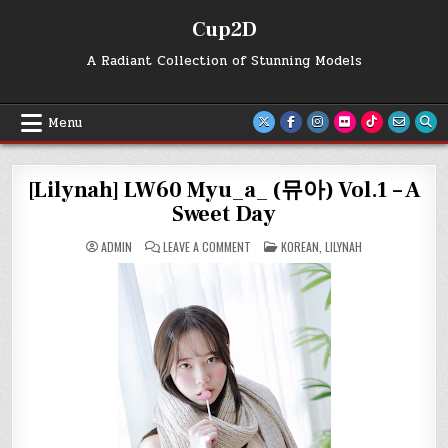
Skip
Cup2D
to
content
A Radiant Collection of Stunning Models
Menu
[Lilynah] LW60 Myu_a_ (뮤아) Vol.1 – A
Sweet Day
ON
POSTED
ADMIN
LEAVE A COMMENT
KOREAN
,
LILYNAH
[LILYNAH]
IN
LW60
MYU_A_
(뮤
아)
VOL.1
–
A
SWEET
DAY