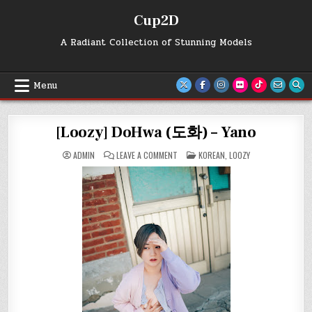
Skip
Cup2D
to
content
A Radiant Collection of Stunning Models
Menu
[Loozy] DoHwa (도화) – Yano
ON
POSTED
ADMIN
LEAVE A COMMENT
KOREAN
,
LOOZY
[LOOZY]
IN
DOHWA
(도
화)
–
YANO