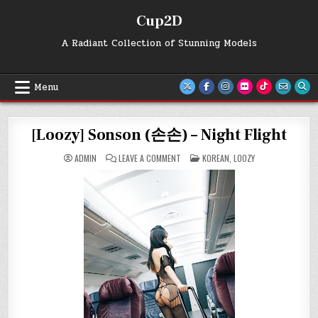
Skip
Cup2D
to
content
A Radiant Collection of Stunning Models
Menu
[Loozy] Sonson (손손) – Night Flight
ON
POSTED
ADMIN
LEAVE A COMMENT
KOREAN
,
LOOZY
[LOOZY]
IN
SONSON
(손
손)
–
NIGHT
FLIGHT