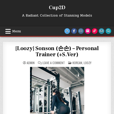
Skip
Cup2D
to
content
A Radiant Collection of Stunning Models
Menu
[Loozy] Sonson (손손) – Personal
Trainer (+S.Ver)
ON
POSTED
ADMIN
LEAVE A COMMENT
KOREAN
,
LOOZY
[LOOZY]
IN
SONSON
(손
손)
–
PERSONAL
TRAINER
(+S.VER)