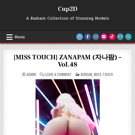
Skip
Cup2D
to
content
A Radiant Collection of Stunning Models
Menu
[MISS TOUCH] ZANAPAM (자나팜) –
Vol.48
ON
POSTED
ADMIN
LEAVE A COMMENT
KOREAN
,
MISS TOUCH
[MISS
IN
TOUCH]
ZANAPAM
(자
나
팜)
–
VOL.48