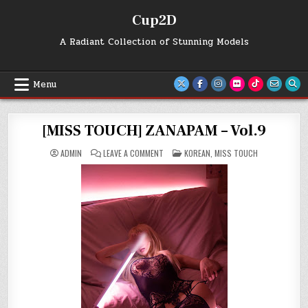
Skip
Cup2D
to
content
A Radiant Collection of Stunning Models
Menu
[MISS TOUCH] ZANAPAM – Vol.9
ON
POSTED
ADMIN
LEAVE A COMMENT
KOREAN
,
MISS TOUCH
[MISS
IN
TOUCH]
ZANAPAM
–
VOL.9