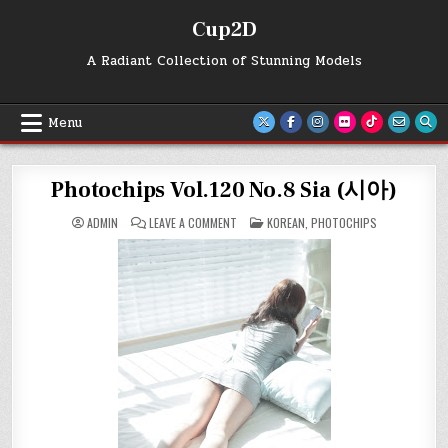
Skip
Cup2D
to
content
A Radiant Collection of Stunning Models
Menu
Photochips Vol.120 No.8 Sia (시아)
ON
POSTED
ADMIN
LEAVE A COMMENT
KOREAN
,
PHOTOCHIPS
PHOTOCHIPS
IN
VOL.120
NO.8
SIA
(시
아)