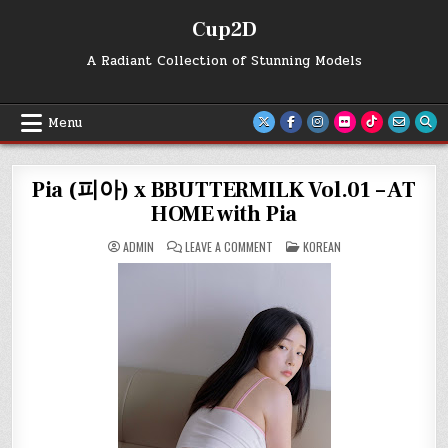
Skip
Cup2D
to
content
A Radiant Collection of Stunning Models
Menu
Pia (피아) x BBUTTERMILK Vol.01 – AT
HOME with Pia
ON
POSTED
ADMIN
LEAVE A COMMENT
KOREAN
PIA
IN
(피
아)
X
BBUTTERMILK
VOL.01
–
AT
HOME
WITH
PIA