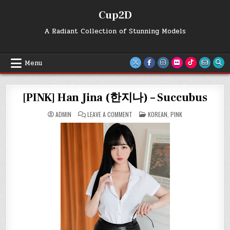
Skip
Cup2D
to
content
A Radiant Collection of Stunning Models
Menu
[PINK] Han Jina (한지나) – Succubus
ON
POSTED
ADMIN
LEAVE A COMMENT
KOREAN
,
PINK
[PINK]
IN
HAN
JINA
(한
지
나)
–
SUCCUBUS