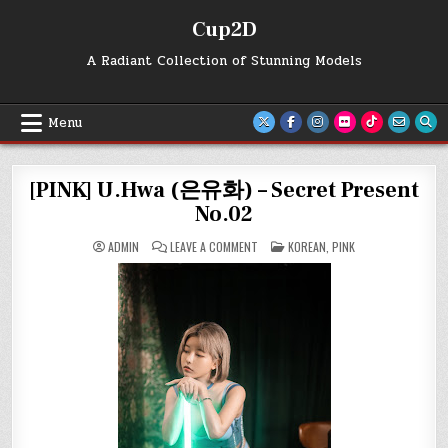
Skip
Cup2D
to
content
A Radiant Collection of Stunning Models
Menu
[PINK] U.Hwa (은유화) – Secret Present
No.02
ON
POSTED
ADMIN
LEAVE A COMMENT
KOREAN
,
PINK
[PINK]
IN
U.HWA
(은
유
화)
–
SECRET
PRESENT
NO.02