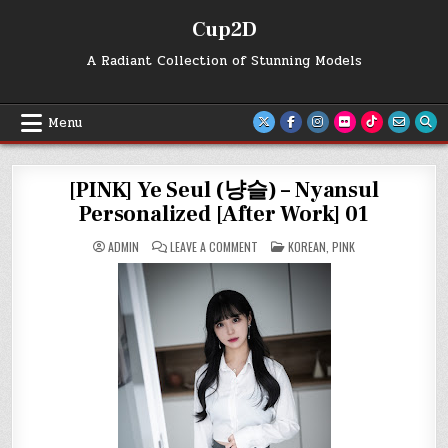
Skip
Cup2D
to
content
A Radiant Collection of Stunning Models
Menu
[PINK] Ye Seul (냥슬) – Nyansul
Personalized [After Work] 01
ON
POSTED
ADMIN
LEAVE A COMMENT
KOREAN
,
PINK
[PINK]
IN
YE
SEUL
(냥
슬)
–
NYANSUL
PERSONALIZED
[AFTER
WORK]
01