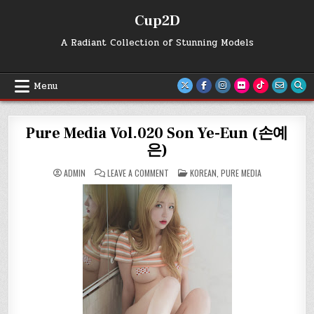
Skip
Cup2D
to
content
A Radiant Collection of Stunning Models
Menu
Pure Media Vol.020 Son Ye-Eun (손예
은)
ON
POSTED
ADMIN
LEAVE A COMMENT
KOREAN
,
PURE MEDIA
PURE
IN
MEDIA
VOL.020
SON
YE-
EUN
(손
예
은)