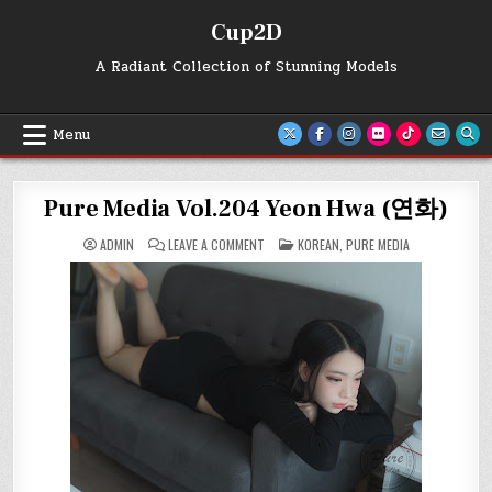
Skip
Cup2D
to
content
A Radiant Collection of Stunning Models
Menu
Pure Media Vol.204 Yeon Hwa (연화)
ON
POSTED
ADMIN
LEAVE A COMMENT
KOREAN
,
PURE MEDIA
PURE
IN
MEDIA
VOL.204
YEON
HWA
(연
화)