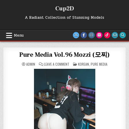
Skip
Cup2D
to
content
A Radiant Collection of Stunning Models
Menu
Pure Media Vol.96 Mozzi (모찌)
ON
POSTED
ADMIN
LEAVE A COMMENT
KOREAN
,
PURE MEDIA
PURE
IN
MEDIA
VOL.96
MOZZI
(모
찌)