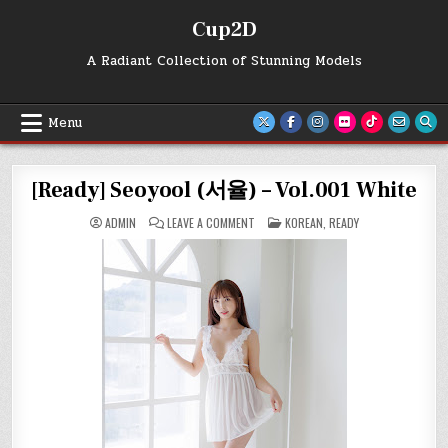
Skip
Cup2D
to
content
A Radiant Collection of Stunning Models
Menu
[Ready] Seoyool (서율) – Vol.001 White
ON
POSTED
ADMIN
LEAVE A COMMENT
KOREAN
,
READY
[READY]
IN
SEOYOOL
(서
율)
–
VOL.001
WHITE