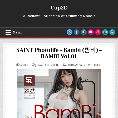
Skip
Cup2D
to
content
A Radiant Collection of Stunning Models
Menu
SAINT Photolife – Bambi (밤비) –
BAMBI Vol.01
ON
POSTED
ADMIN
LEAVE A COMMENT
KOREAN
,
SAINT PHOTOLIFE
SAINT
IN
PHOTOLIFE
–
BAMBI
(밤
비)
–
BAMBI
VOL.01